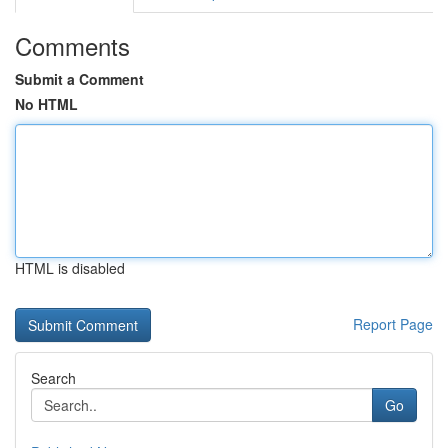
Comments
Submit a Comment
No HTML
HTML is disabled
Report Page
Search
Go