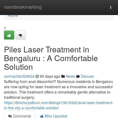
Home
nanobookmarking
Togg
navi
Home
1
Piles Laser Treatment in
Bengaluru : A Comfortable
Solution
cormachliz329634
90 days ago
News
Discuss
Suffering from anal discomfort? Numerous residents in Bengaluru
are now opting for laser treatment as a innovative and successful
solution. This treatment offers a remarkably gentle alternative to
traditional surgery,
https://directoryalbum.com/listings13619362/anal-laser-treatment-
in-the-city-a-comfortable-solution
Comments
Who Upvoted