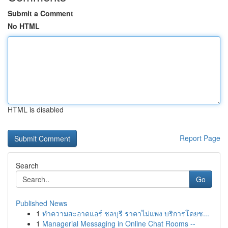
Submit a Comment
No HTML
HTML is disabled
Report Page
Search
Go
Published News
1
ทำความสะอาดแอร์ ชลบุรี ราคาไม่แพง บริการโดยช...
1
Managerial Messaging in Online Chat Rooms --