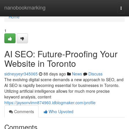
Home
nanobookmarking
Togg
navi
Home
1
AI SEO: Future-Proofing Your
Website in Toronto
sidneyyeyr345065
88 days ago
News
Discuss
The evolving digital scene demands a new approach to SEO, and
AI SEO is rapidly becoming essential for businesses in Toronto.
Utilizing artificial intelligence allows for much more precise
keyword analysis, content
https://jaysonvlmn874960.idblogmaker.com/profile
Comments
Who Upvoted
Comments