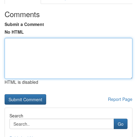
Comments
Submit a Comment
No HTML
HTML is disabled
Report Page
Search
Go