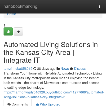
Home
nanobookmarking
Togg
navi
Home
1
Automated Living Solutions in
the Kansas City Area |
Integrate IT
tamzinhuba856019
88 days ago
News
Discuss
Transform Your Home with Reliable Automated Technology Living
in the Kansas City metropolitan area means enjoying the best of
both worlds—the charm of Midwestern communities and access
to cutting-edge technology.
https://harmonyrgdy540920.buyoutblog.com/41277668/automated-
living-solutions-in-kansas-city-integrate-it
Comments
Who Upvoted