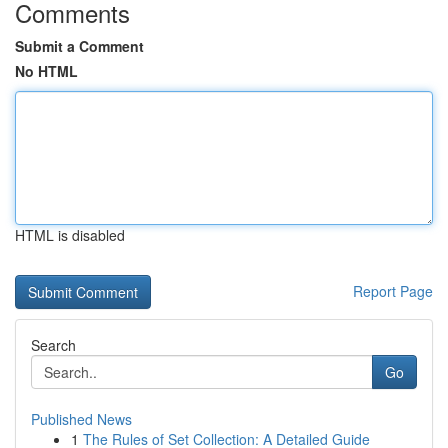
Comments
Submit a Comment
No HTML
HTML is disabled
Report Page
Search
Go
Published News
1
The Rules of Set Collection: A Detailed Guide