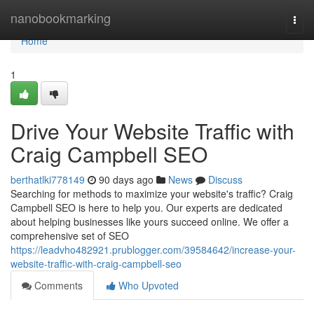
Home
nanobookmarking
Togg
navi
Home
1
Drive Your Website Traffic with
Craig Campbell SEO
berthatlki778149
90 days ago
News
Discuss
Searching for methods to maximize your website's traffic? Craig
Campbell SEO is here to help you. Our experts are dedicated
about helping businesses like yours succeed online. We offer a
comprehensive set of SEO
https://leadvho482921.prublogger.com/39584642/increase-your-
website-traffic-with-craig-campbell-seo
Comments
Who Upvoted