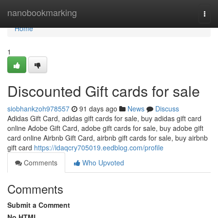
Home
nanobookmarking
Togg
navi
Home
1
Discounted Gift cards for sale
siobhankzoh978557
91 days ago
News
Discuss
Adidas Gift Card, adidas gift cards for sale, buy adidas gift card
online Adobe Gift Card, adobe gift cards for sale, buy adobe gift
card online Airbnb Gift Card, airbnb gift cards for sale, buy airbnb
gift card
https://idaqcry705019.eedblog.com/profile
Comments
Who Upvoted
Comments
Submit a Comment
No HTML