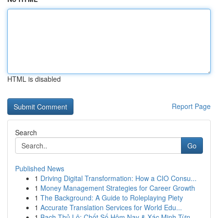
HTML is disabled
Report Page
Search
Go
Published News
1
Driving Digital Transformation: How a CIO Consu...
1
Money Management Strategies for Career Growth
1
The Background: A Guide to Roleplaying Piety
1
Accurate Translation Services for World Edu...
1
Bạch Thủ Lô: Chốt Số Hôm Nay & Xác Minh Từn...