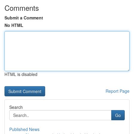
Comments
Submit a Comment
No HTML
HTML is disabled
Report Page
Search
Go
Published News