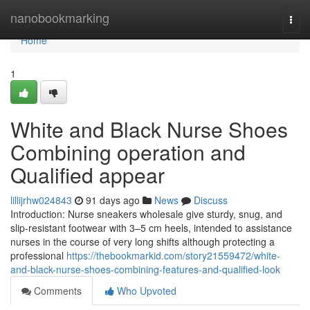
Home
nanobookmarking
Togg
navi
Home
1
White and Black Nurse Shoes
Combining operation and
Qualified appear
lillijrhw024843
91 days ago
News
Discuss
Introduction: Nurse sneakers wholesale give sturdy, snug, and
slip-resistant footwear with 3–5 cm heels, intended to assistance
nurses in the course of very long shifts although protecting a
professional
https://thebookmarkid.com/story21559472/white-
and-black-nurse-shoes-combining-features-and-qualified-look
Comments
Who Upvoted