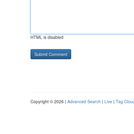
HTML is disabled
Copyright © 2026 |
Advanced Search
|
Live
|
Tag Clou