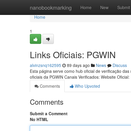
Home
nanobookmarking
Home
New
Submit
Home
1
Links Oficiais: PGWIN
alvinzsnq162595
89 days ago
News
Discuss
Esta página serve como hub oficial de verificação das
oficiais da PGWIN Canais Verificados: Website Oficial:
Comments
Who Upvoted
Comments
Submit a Comment
No HTML