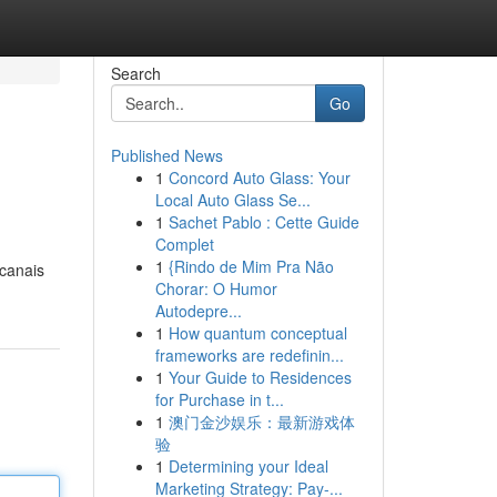
Search
Go
Published News
1
Concord Auto Glass: Your
Local Auto Glass Se...
1
Sachet Pablo : Cette Guide
Complet
1
{Rindo de Mim Pra Não
 canais
Chorar: O Humor
Autodepre...
1
How quantum conceptual
frameworks are redefinin...
1
Your Guide to Residences
for Purchase in t...
1
澳门金沙娱乐：最新游戏体
验
1
Determining your Ideal
Marketing Strategy: Pay-...