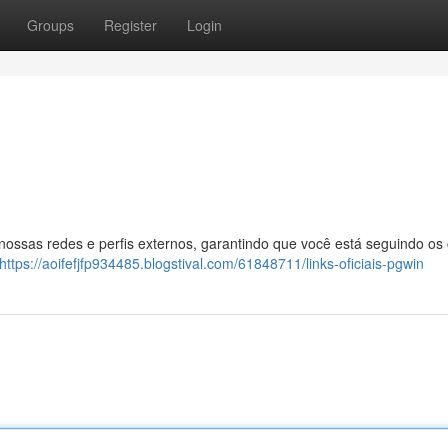
Groups
Register
Login
 nossas redes e perfis externos, garantindo que você está seguindo os
https://aoifefjfp934485.blogstival.com/61848711/links-oficiais-pgwin