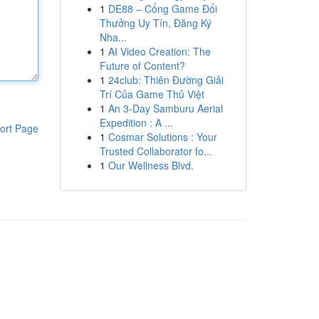
1
DE88 – Cổng Game Đổi
Thưởng Uy Tín, Đăng Ký
Nha...
1
AI Video Creation: The
Future of Content?
1
24club: Thiên Đường Giải
Trí Của Game Thủ Việt
1
An 3-Day Samburu Aerial
Expedition : A ...
ort Page
1
Cosmar Solutions : Your
Trusted Collaborator fo...
1
Our Wellness Blvd.