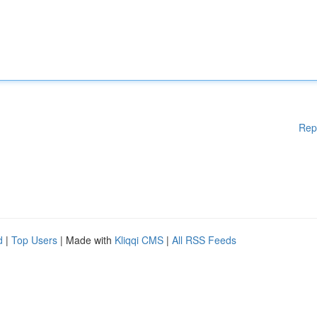
Rep
d
|
Top Users
| Made with
Kliqqi CMS
|
All RSS Feeds