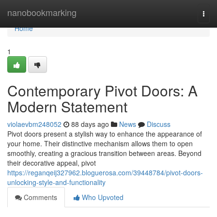
Home
nanobookmarking
Togg
navi
Home
1
Contemporary Pivot Doors: A
Modern Statement
violaevbm248052
88 days ago
News
Discuss
Pivot doors present a stylish way to enhance the appearance of
your home. Their distinctive mechanism allows them to open
smoothly, creating a gracious transition between areas. Beyond
their decorative appeal, pivot
https://reganqeij327962.bloguerosa.com/39448784/pivot-doors-
unlocking-style-and-functionality
Comments
Who Upvoted