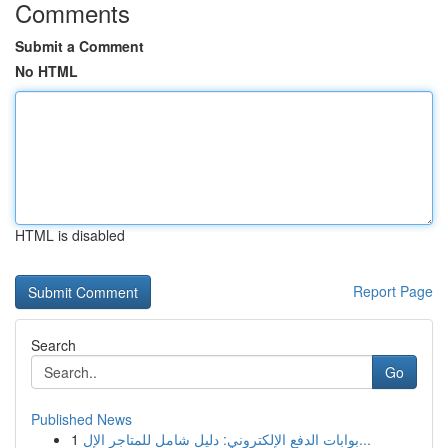
Comments
Submit a Comment
No HTML
HTML is disabled
Report Page
Search
Go
Published News
1
بوابات الدفع الإلكتروني: دليل شامل للمتاجر الإل...