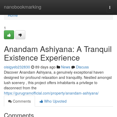
Home
nanobookmarking
Togg
navi
Home
1
Anandam Ashiyana: A Tranquil
Existence Experience
oisigyeb232830
89 days ago
News
Discuss
Discover Anandam Ashiyana, a genuinely exceptional haven
designed for profound relaxation and tranquility. Nestled amongst
lush scenery , this project offers inhabitants a privilege to
disconnect from the
https://gurugramofficial.com/property/anandam-ashiyana/
Comments
Who Upvoted
Comments