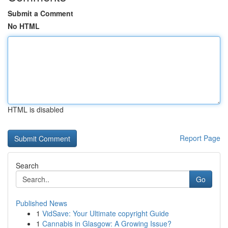
Submit a Comment
No HTML
HTML is disabled
Report Page
Search
Go
Published News
1
VidSave: Your Ultimate copyright Guide
1
Cannabis in Glasgow: A Growing Issue?