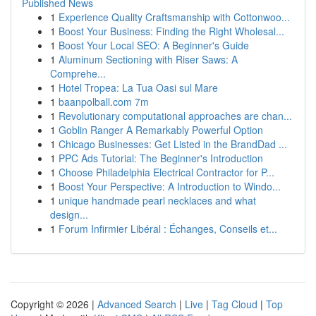
Published News
1
Experience Quality Craftsmanship with Cottonwoo...
1
Boost Your Business: Finding the Right Wholesal...
1
Boost Your Local SEO: A Beginner's Guide
1
Aluminum Sectioning with Riser Saws: A
Comprehe...
1
Hotel Tropea: La Tua Oasi sul Mare
1
baanpolball.com 7m
1
Revolutionary computational approaches are chan...
1
Goblin Ranger A Remarkably Powerful Option
1
Chicago Businesses: Get Listed in the BrandDad ...
1
PPC Ads Tutorial: The Beginner's Introduction
1
Choose Philadelphia Electrical Contractor for P...
1
Boost Your Perspective: A Introduction to Windo...
1
unique handmade pearl necklaces and what
design...
1
Forum Infirmier Libéral : Échanges, Conseils et...
Copyright © 2026 |
Advanced Search
|
Live
|
Tag Cloud
|
Top