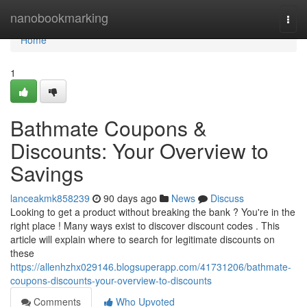
Home
nanobookmarking
Togg
navi
Home
1
Bathmate Coupons &
Discounts: Your Overview to
Savings
lanceakmk858239
90 days ago
News
Discuss
Looking to get a product without breaking the bank ? You're in the
right place ! Many ways exist to discover discount codes . This
article will explain where to search for legitimate discounts on
these
https://allenhzhx029146.blogsuperapp.com/41731206/bathmate-
coupons-discounts-your-overview-to-discounts
Comments
Who Upvoted