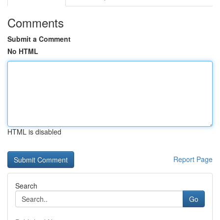
Comments
Submit a Comment
No HTML
HTML is disabled
Report Page
Search
Go