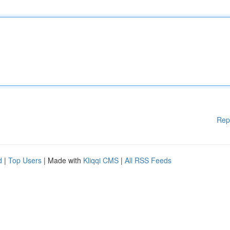
Rep
d
|
Top Users
| Made with
Kliqqi CMS
|
All RSS Feeds