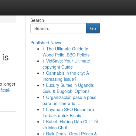
Search
Go
Published News
1
The Ultimate Guide to
 is
Wood Pellet BBQ Pellets
1
VidSave: Your Ultimate
copyright Guide
1
Cannabis in the city: A
Increasing Issue?
o longer
1
Luxury Suites in Uganda:
icial-
Gulu & Bugolobi Options
1
Organización paso a paso
para un itinerario ...
1
Layanan SEO Nusantara
Terbaik untuk Bisnis ...
1
Kubet: Hướng Dẫn Chi Tiết
và Mẹo Chơi
1
Bulk Deals: Great Prices &