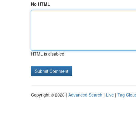
No HTML
HTML is disabled
Copyright © 2026 |
Advanced Search
|
Live
|
Tag Clou