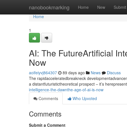
Home
nanobookmarking
Home
New
Submit
Home
1
AI: The FutureArtificial I
Now
aoifeiyvj864307
89 days ago
News
Discuss
The rapidacceleratedbreakneck developmentadvancement
a distantfuturistictheoretical prospect – it’s hereprese
intelligence-the-dawnthe-age-of-ai-is-now
Comments
Who Upvoted
Comments
Submit a Comment