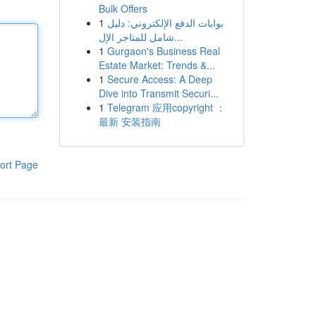
Bulk Offers
1
بوابات الدفع الإلكتروني: دليل
شامل للمتاجر الإل...
1
Gurgaon's Business Real
Estate Market: Trends &...
1
Secure Access: A Deep
Dive into Transmit Securi...
1
Telegram 应用copyright ：
最新 安装指南
ort Page