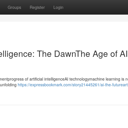
Groups
Register
Login
ntelligence: The DawnThe Age of AI
progress of artificial intelligenceAI technologymachine learning is n
ntunfolding
https://expressbookmark.com/story21445261/ai-the-futureartif