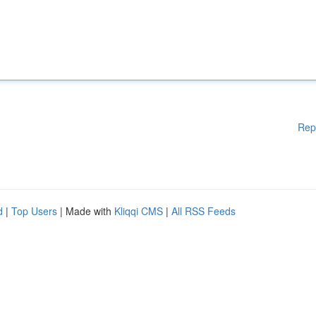
Rep
d
|
Top Users
| Made with
Kliqqi CMS
|
All RSS Feeds