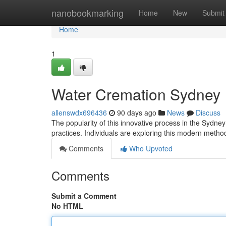
Home
nanobookmarking
Home
New
Submit
Home
1
Water Cremation Sydney
allenswdx696436
90 days ago
News
Discuss
The popularity of this innovative process in the Sydne
practices. Individuals are exploring this modern meth
Comments
Who Upvoted
Comments
Submit a Comment
No HTML