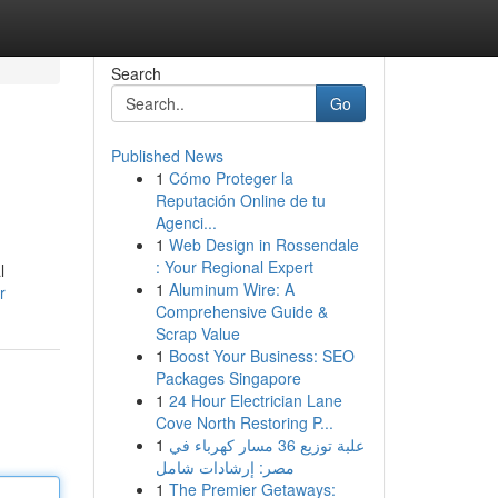
Search
Go
Published News
1
Cómo Proteger la
Reputación Online de tu
Agenci...
1
Web Design in Rossendale
: Your Regional Expert
l
1
Aluminum Wire: A
r
Comprehensive Guide &
Scrap Value
1
Boost Your Business: SEO
Packages Singapore
1
24 Hour Electrician Lane
Cove North Restoring P...
1
علبة توزيع 36 مسار كهرباء في
مصر: إرشادات شامل
1
The Premier Getaways: