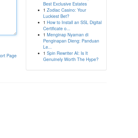
Best Exclusive Estates
1
Zodiac Casino: Your
Luckiest Bet?
1
How to Install an SSL Digital
Certificate o...
1
Menginap Nyaman di
Penginapan Dieng: Panduan
Le...
1
Spin Rewriter AI: Is It
ort Page
Genuinely Worth The Hype?