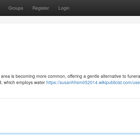
Groups
Register
Login
y area is becoming more common, offering a gentle alternative to funera
od, which employs water
https://susanhhsm052014.wikipublicist.com/use