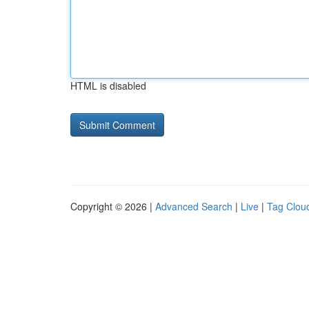
HTML is disabled
Copyright © 2026 |
Advanced Search
|
Live
|
Tag Clou