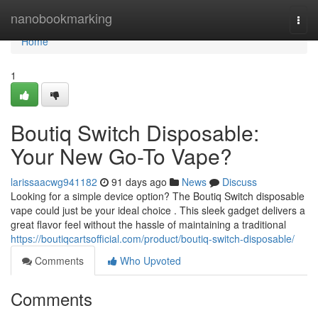
Home
nanobookmarking
Togg
navi
Home
1
Boutiq Switch Disposable:
Your New Go-To Vape?
larissaacwg941182
91 days ago
News
Discuss
Looking for a simple device option? The Boutiq Switch disposable
vape could just be your ideal choice . This sleek gadget delivers a
great flavor feel without the hassle of maintaining a traditional
https://boutiqcartsofficial.com/product/boutiq-switch-disposable/
Comments
Who Upvoted
Comments