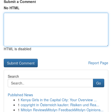
Submit a Comment
No HTML
HTML is disabled
Report Page
Search
Go
Published News
1
Kenya Girls in the Capital City: Your Overview ...
1
copyright in Österreich kaufen: Risiken und Rea...
1
Mitolyn ReviewsMitolyn FeedbackMitolyn Opinions...