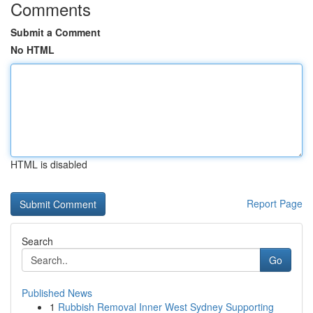
Comments
Submit a Comment
No HTML
HTML is disabled
Report Page
Search
Go
Published News
1
Rubbish Removal Inner West Sydney Supporting