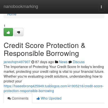
Home
nanobookmarking
Togg
navi
Home
1
Credit Score Protection &
Responsible Borrowing
janeohqm497907
87 days ago
News
Discuss
The Importance of Protecting Your Credit Score In today's lending
market, protecting your credit rating is vital to your financial future.
Whether you're evaluating credit solutions, understanding how to
protect your
https://haseebronq425949.tusblogos.com/41905216/credit-score-
protection-responsible-borrowing
Comments
Who Upvoted