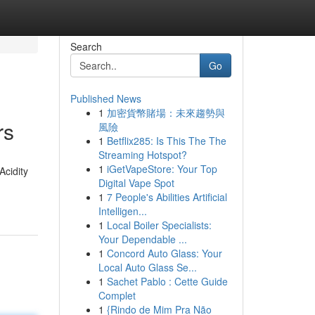
Search
Go
Published News
1
加密貨幣賭場：未來趨勢與
rs
風險
1
Betflix285: Is This The The
Streaming Hotspot?
1
iGetVapeStore: Your Top
Acidity
Digital Vape Spot
1
7 People's Abilities Artificial
Intelligen...
1
Local Boiler Specialists:
Your Dependable ...
1
Concord Auto Glass: Your
Local Auto Glass Se...
1
Sachet Pablo : Cette Guide
Complet
1
{Rindo de Mim Pra Não