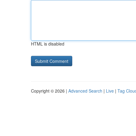
HTML is disabled
Copyright © 2026 |
Advanced Search
|
Live
|
Tag Clou