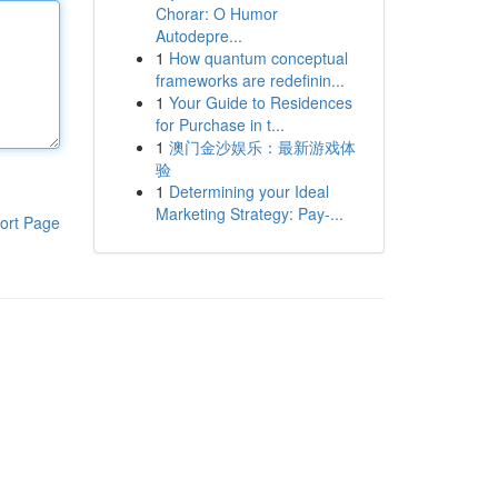
Chorar: O Humor
Autodepre...
1
How quantum conceptual
frameworks are redefinin...
1
Your Guide to Residences
for Purchase in t...
1
澳门金沙娱乐：最新游戏体
验
1
Determining your Ideal
Marketing Strategy: Pay-...
ort Page