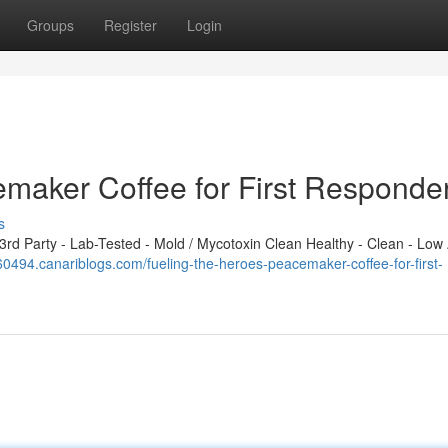
Groups
Register
Login
emaker Coffee for First Responde
s
d Party - Lab-Tested - Mold / Mycotoxin Clean Healthy - Clean - Low 
60494.canariblogs.com/fueling-the-heroes-peacemaker-coffee-for-first-