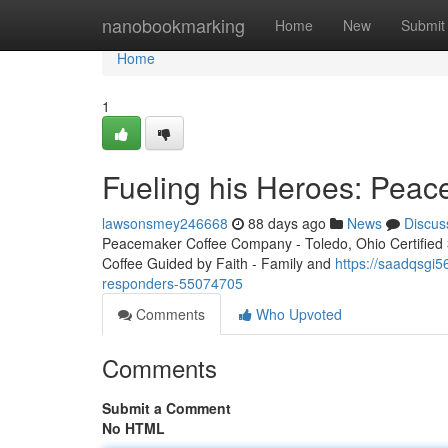
Home
nanobookmarking
Home
New
Submit
Home
1
Fueling his Heroes: Peac
lawsonsmey246668
88 days ago
News
Discus
Peacemaker Coffee Company - Toledo, Ohio Certified 3r
Coffee Guided by Faith - Family and
https://saadqsgi5
responders-55074705
Comments
Who Upvoted
Comments
Submit a Comment
No HTML