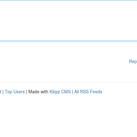
Rep
d
|
Top Users
| Made with
Kliqqi CMS
|
All RSS Feeds