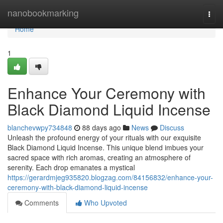
Home
nanobookmarking
Togg
navi
Home
1
Enhance Your Ceremony with
Black Diamond Liquid Incense
blanchevwpy734848
88 days ago
News
Discuss
Unleash the profound energy of your rituals with our exquisite
Black Diamond Liquid Incense. This unique blend imbues your
sacred space with rich aromas, creating an atmosphere of
serenity. Each drop emanates a mystical
https://gerardmjeg935820.blogzag.com/84156832/enhance-your-
ceremony-with-black-diamond-liquid-incense
Comments
Who Upvoted