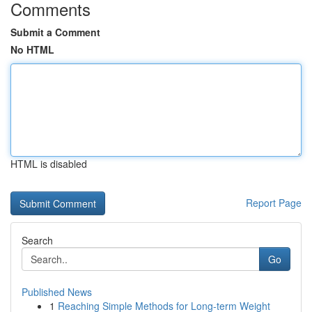
Comments
Submit a Comment
No HTML
HTML is disabled
Report Page
Search
Go
Published News
1
Reaching Simple Methods for Long-term Weight