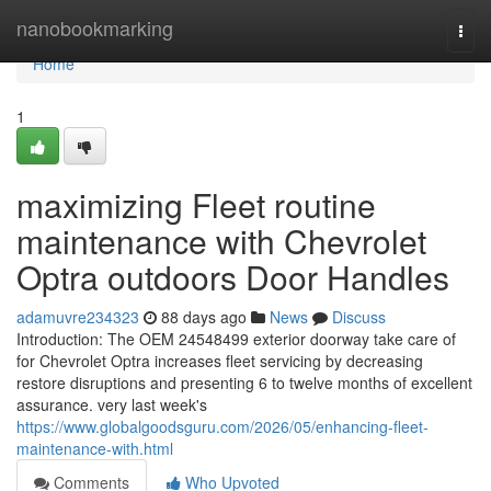
Home
nanobookmarking
Togg
navi
Home
1
maximizing Fleet routine
maintenance with Chevrolet
Optra outdoors Door Handles
adamuvre234323
88 days ago
News
Discuss
Introduction: The OEM 24548499 exterior doorway take care of
for Chevrolet Optra increases fleet servicing by decreasing
restore disruptions and presenting 6 to twelve months of excellent
assurance. very last week's
https://www.globalgoodsguru.com/2026/05/enhancing-fleet-
maintenance-with.html
Comments
Who Upvoted