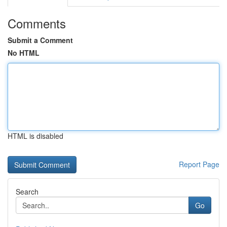
Comments
Submit a Comment
No HTML
HTML is disabled
Report Page
Search
Go