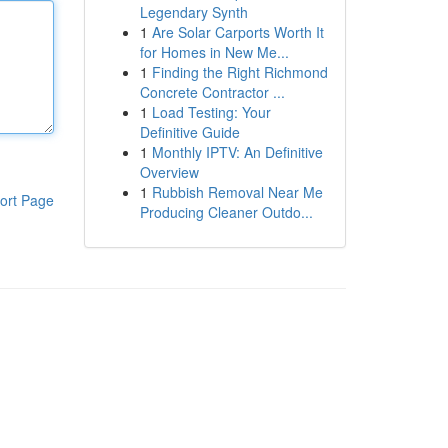
Legendary Synth
1
Are Solar Carports Worth It
for Homes in New Me...
1
Finding the Right Richmond
Concrete Contractor ...
1
Load Testing: Your
Definitive Guide
1
Monthly IPTV: An Definitive
Overview
1
Rubbish Removal Near Me
ort Page
Producing Cleaner Outdo...