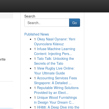
Search
Go
Published News
1
Okey Nasıl Oynanır: Yeni
Oyunculara Kılavuz
1
Infuse Machine Learning
Content: Injecting Pers...
1
Tato Talk: Unlocking the
rite
Secrets of the Tato
1
View Rugby Live Online:
Your Ultimate Guide
1
Accounting Services Fees
Singapore: A Detailed ...
1
Reputable Wiring Solutions
Provided by an Elect...
1
Unique Wood Furnishings
in Design Your Dream C...
1
HH88: A Deep Dive into the