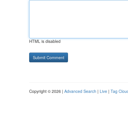
HTML is disabled
Copyright © 2026 |
Advanced Search
|
Live
|
Tag Clou