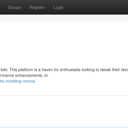
Groups
Register
Login
oki. This platform is a haven for enthusiasts looking to tweak their favo
erformance enhancements, or
/the-modding-mecca