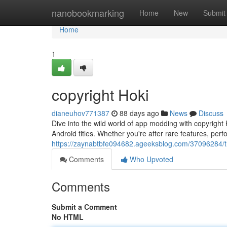
Home
nanobookmarking
Home
New
Submit
Home
1
copyright Hoki
dianeuhov771387
88 days ago
News
Discuss
Dive into the wild world of app modding with copyright H
Android titles. Whether you're after rare features, p
https://zaynabtbfe094682.ageeksblog.com/37096284
Comments
Who Upvoted
Comments
Submit a Comment
No HTML