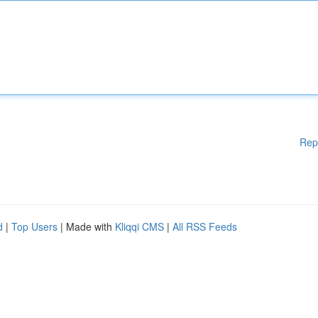
Rep
d
|
Top Users
| Made with
Kliqqi CMS
|
All RSS Feeds