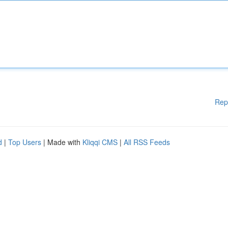
Rep
d
|
Top Users
| Made with
Kliqqi CMS
|
All RSS Feeds