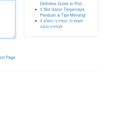
Definitive Guide to Prot...
1
Slot Gacor Terpercaya:
Panduan & Tips Menang!
1
חשפנית: המדריך המלא
לבחירה נכונה
ort Page