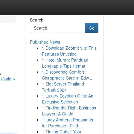
Search
Go
Published News
1
Download ZoomIt 9.0: This
Features Unveiled
1
Hotel Murah: Panduan
Lengkap & Tips Hemat
1
Discovering Comfort :
y
Chiropractic Care in Edw...
1/salon-
1
Slot Server Thailand
Terbaik 2024
1
Luxury Egyptian Gifts: An
Exclusive Selection
1
Finding the Right Business
Lawyer: A Guide
1
Lady Amherst Pheasants
for Purchase : Find ...
1
Tinting Dubai: Your