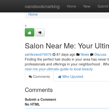
Home
nanobookmarking
Home
New
Submit
Home
1
Salon Near Me: Your Ulti
sahilezwo676976
87 days ago
News
Discuss
Finding the perfect hair studio in your area has never 
professionals and offerings in your neighborhood . Wh
near-me-your-ultimate-guide-to-local-beauty
Comments
Who Upvoted
Comments
Submit a Comment
No HTML