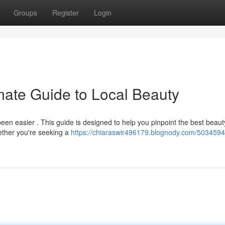
Groups
Register
Login
mate Guide to Local Beauty
been easier . This guide is designed to help you pinpoint the best beaut
ether you're seeking a
https://chiaraswir496179.blognody.com/5034594