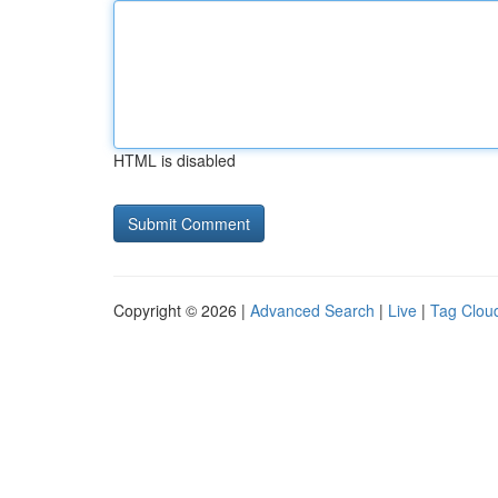
HTML is disabled
Copyright © 2026 |
Advanced Search
|
Live
|
Tag Clou