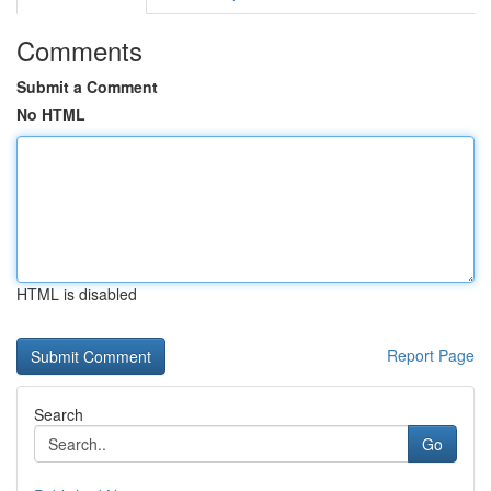
Comments
Submit a Comment
No HTML
HTML is disabled
Report Page
Search
Go