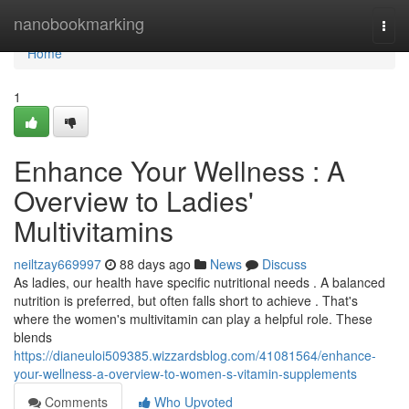
Home
nanobookmarking
Togg
navi
Home
1
Enhance Your Wellness : A
Overview to Ladies'
Multivitamins
neiltzay669997
88 days ago
News
Discuss
As ladies, our health have specific nutritional needs . A balanced
nutrition is preferred, but often falls short to achieve . That's
where the women's multivitamin can play a helpful role. These
blends
https://dianeuloi509385.wizzardsblog.com/41081564/enhance-
your-wellness-a-overview-to-women-s-vitamin-supplements
Comments
Who Upvoted