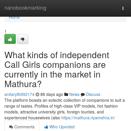
Home
nanobookmarking
Togg
navi
Home
1
What kinds of independent
Call Girls companions are
currently in the market in
Mathura?
anitaryfb992174
88 days ago
News
Discuss
The platform boasts an eclectic collection of companions to suit a
range of tastes. Profiles of high-class VIP models, hot fashion
models, attractive university girls, foreign tourists, and
experienced housewives (also
https://mathura.riyamehra.in/
Comments
Who Upvoted