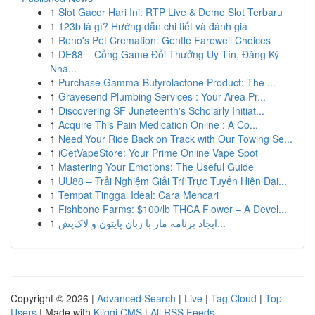
1
Slot Gacor Hari Ini: RTP Live & Demo Slot Terbaru
1
123b là gì? Hướng dẫn chi tiết và đánh giá
1
Reno's Pet Cremation: Gentle Farewell Choices
1
DE88 – Cổng Game Đổi Thưởng Uy Tín, Đăng Ký
Nha...
1
Purchase Gamma-Butyrolactone Product: The ...
1
Gravesend Plumbing Services : Your Area Pr...
1
Discovering SF Juneteenth's Scholarly Initiat...
1
Acquire This Pain Medication Online : A Co...
1
Need Your Ride Back on Track with Our Towing Se...
1
iGetVapeStore: Your Prime Online Vape Spot
1
Mastering Your Emotions: The Useful Guide
1
UU88 – Trải Nghiệm Giải Trí Trực Tuyến Hiện Đại...
1
Tempat Tinggal Ideal: Cara Mencari
1
Fishbone Farms: $100/lb THCA Flower – A Devel...
1
ایجاد برنامه مار با زبان پایتون و لاک‌پش...
Copyright © 2026 |
Advanced Search
|
Live
|
Tag Cloud
|
Top
Users
| Made with
Kliqqi CMS
|
All RSS Feeds