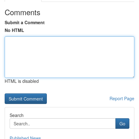
Comments
Submit a Comment
No HTML
HTML is disabled
Report Page
Search
Go
Published News