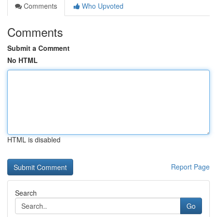
Comments
Who Upvoted
Comments
Submit a Comment
No HTML
HTML is disabled
Report Page
Search
Go