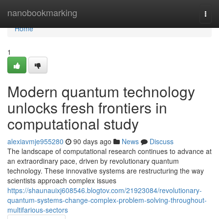
Home
nanobookmarking
Togg
navi
Home
1
Modern quantum technology
unlocks fresh frontiers in
computational study
alexiavmje955280
90 days ago
News
Discuss
The landscape of computational research continues to advance at
an extraordinary pace, driven by revolutionary quantum
technology. These innovative systems are restructuring the way
scientists approach complex issues
https://shaunauixj608546.blogtov.com/21923084/revolutionary-
quantum-systems-change-complex-problem-solving-throughout-
multifarious-sectors