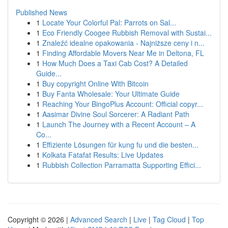
Published News
1
Locate Your Colorful Pal: Parrots on Sal...
1
Eco Friendly Coogee Rubbish Removal with Sustai...
1
Znaleźć idealne opakowania - Najniższe ceny i n...
1
Finding Affordable Movers Near Me in Deltona, FL
1
How Much Does a Taxi Cab Cost? A Detailed
Guide...
1
Buy copyright Online With Bitcoin
1
Buy Fanta Wholesale: Your Ultimate Guide
1
Reaching Your BingoPlus Account: Official copyr...
1
Aasimar Divine Soul Sorcerer: A Radiant Path
1
Launch The Journey with a Recent Account – A
Co...
1
Effiziente Lösungen für kung fu und die besten...
1
Kolkata Fatafat Results: Live Updates
1
Rubbish Collection Parramatta Supporting Effici...
Copyright © 2026 |
Advanced Search
|
Live
|
Tag Cloud
|
Top