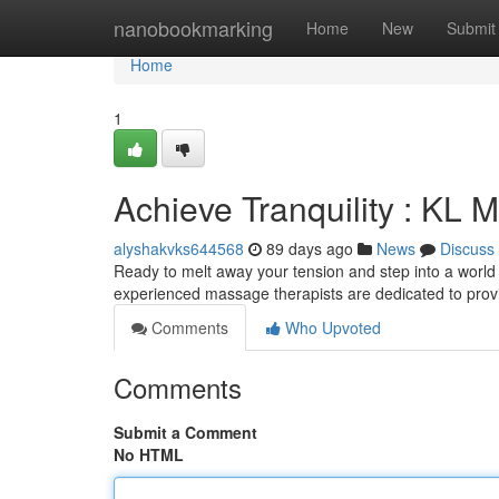
Home
nanobookmarking
Home
New
Submit
Home
1
Achieve Tranquility : KL
alyshakvks644568
89 days ago
News
Discuss
Ready to melt away your tension and step into a world
experienced massage therapists are dedicated to provi
Comments
Who Upvoted
Comments
Submit a Comment
No HTML