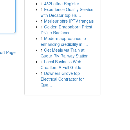
1
432Lottoa Register
1
Experience Quality Service
with Decatur top Plu...
1
Meilleur offre IPTV français
1
Golden Dragonborn Priest :
Divine Radiance
1
Modern approaches to
enhancing credibility in i...
1
Get Meals via Train at
ort Page
Gudur Rly Railway Station
1
Local Business Web
Creation: A Full Guide
1
Downers Grove top
Electrical Contractor for
Qua...