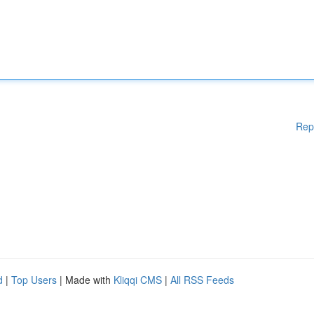
Rep
d
|
Top Users
| Made with
Kliqqi CMS
|
All RSS Feeds