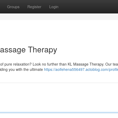
Groups
Register
Login
 Massage Therapy
 of pure relaxation? Look no further than KL Massage Therapy. Our te
ding you with the ultimate
https://aoifehena556497.actoblog.com/profil