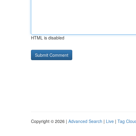
HTML is disabled
Copyright © 2026 |
Advanced Search
|
Live
|
Tag Clou