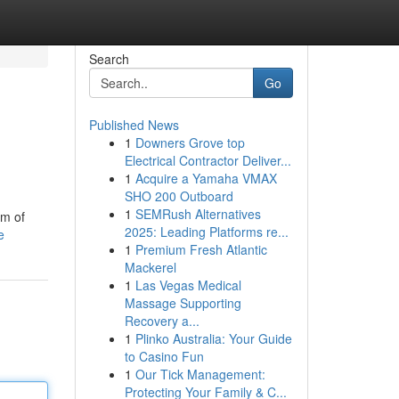
Search
Go
Published News
1
Downers Grove top
Electrical Contractor Deliver...
1
Acquire a Yamaha VMAX
SHO 200 Outboard
1
SEMRush Alternatives
am of
2025: Leading Platforms re...
e
1
Premium Fresh Atlantic
Mackerel
1
Las Vegas Medical
Massage Supporting
Recovery a...
1
Plinko Australia: Your Guide
to Casino Fun
1
Our Tick Management:
Protecting Your Family & C...