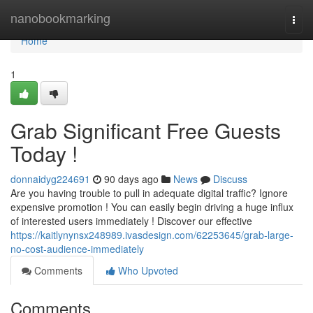
Home
nanobookmarking
Togg
navi
Home
1
Grab Significant Free Guests
Today !
donnaidyg224691
90 days ago
News
Discuss
Are you having trouble to pull in adequate digital traffic? Ignore
expensive promotion ! You can easily begin driving a huge influx
of interested users immediately ! Discover our effective
https://kaitlynynsx248989.ivasdesign.com/62253645/grab-large-
no-cost-audience-immediately
Comments
Who Upvoted
Comments