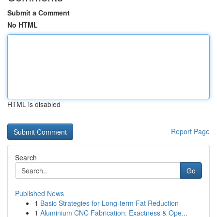
Submit a Comment
No HTML
HTML is disabled
Report Page
Search
Go
Published News
1
Basic Strategies for Long-term Fat Reduction
1
Aluminium CNC Fabrication: Exactness & Ope...