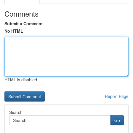
Comments
Submit a Comment
No HTML
HTML is disabled
Report Page
Search
Go