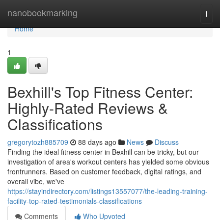
Home
nanobookmarking
Togg
navi
Home
1
Bexhill's Top Fitness Center:
Highly-Rated Reviews &
Classifications
gregorytozh885709
88 days ago
News
Discuss
Finding the ideal fitness center in Bexhill can be tricky, but our
investigation of area's workout centers has yielded some obvious
frontrunners. Based on customer feedback, digital ratings, and
overall vibe, we've
https://stayindirectory.com/listings13557077/the-leading-training-
facility-top-rated-testimonials-classifications
Comments
Who Upvoted