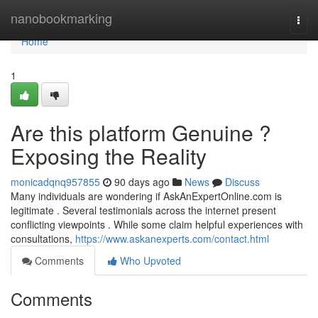
Home
nanobookmarking
Togg
navi
Home
1
Are this platform Genuine ?
Exposing the Reality
monicadqnq957855
90 days ago
News
Discuss
Many individuals are wondering if AskAnExpertOnline.com is
legitimate . Several testimonials across the internet present
conflicting viewpoints . While some claim helpful experiences with
consultations,
https://www.askanexperts.com/contact.html
Comments
Who Upvoted
Comments