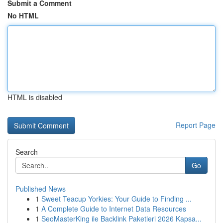
Submit a Comment
No HTML
HTML is disabled
Report Page
Search
Go
Published News
1
Sweet Teacup Yorkies: Your Guide to Finding ...
1
A Complete Guide to Internet Data Resources
1
SeoMasterKing ile Backlink Paketleri 2026 Kapsa...