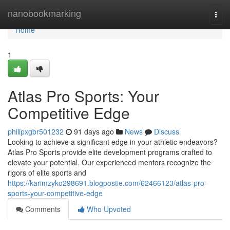
Home
nanobookmarking
Togg
navi
Home
1
Atlas Pro Sports: Your
Competitive Edge
philipxgbr501232
91 days ago
News
Discuss
Looking to achieve a significant edge in your athletic endeavors?
Atlas Pro Sports provide elite development programs crafted to
elevate your potential. Our experienced mentors recognize the
rigors of elite sports and
https://karimzyko298691.blogpostie.com/62466123/atlas-pro-
sports-your-competitive-edge
Comments
Who Upvoted