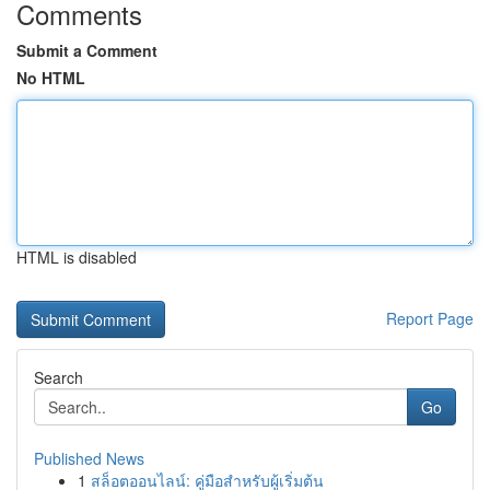
Comments
Submit a Comment
No HTML
HTML is disabled
Report Page
Search
Go
Published News
1
สล็อตออนไลน์: คู่มือสำหรับผู้เริ่มต้น