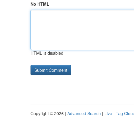
No HTML
HTML is disabled
Copyright © 2026 |
Advanced Search
|
Live
|
Tag Clou