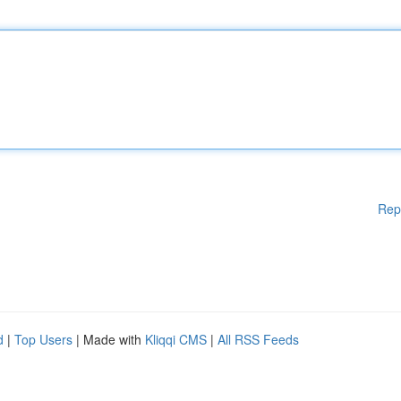
Rep
d
|
Top Users
| Made with
Kliqqi CMS
|
All RSS Feeds