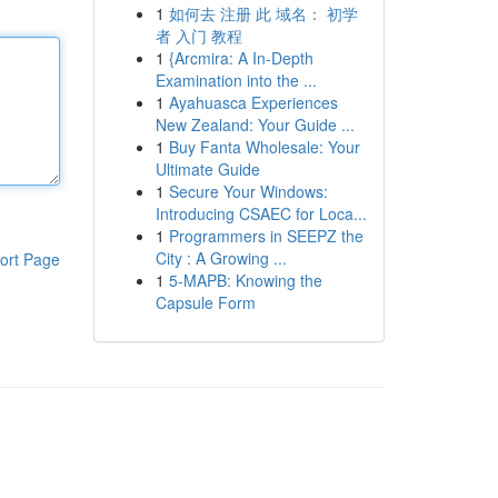
1
如何去 注册 此 域名： 初学
者 入门 教程
1
{Arcmira: A In-Depth
Examination into the ...
1
Ayahuasca Experiences
New Zealand: Your Guide ...
1
Buy Fanta Wholesale: Your
Ultimate Guide
1
Secure Your Windows:
Introducing CSAEC for Loca...
1
Programmers in SEEPZ the
City : A Growing ...
ort Page
1
5-MAPB: Knowing the
Capsule Form