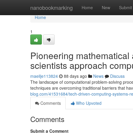
Home
nanobookmarking
Home
New
Submit
Home
1
Pioneering mathematical
scientists approach comp
maeilje113824
88 days ago
News
Discuss
The landscape of computational problem-solving proce
techniques are overcoming traditional barriers that ha
blog.com/41531684/tech-driven-computing-systems-resh
Comments
Who Upvoted
Comments
Submit a Comment