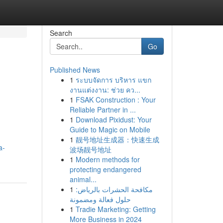
Search
Go
Published News
1
ระบบจัดการ บริหาร แขก
งานแต่งงาน: ช่วย คว...
1
FSAK Construction : Your
Reliable Partner in ...
1
Download Pixidust: Your
Guide to Magic on Mobile
1
靓号地址生成器：快速生成
a-
波场靓号地址
1
Modern methods for
protecting endangered
animal...
1
مكافحة الحشرات بالرياض:
حلول فعالة ومضمونة
1
Tradie Marketing: Getting
More Business in 2024