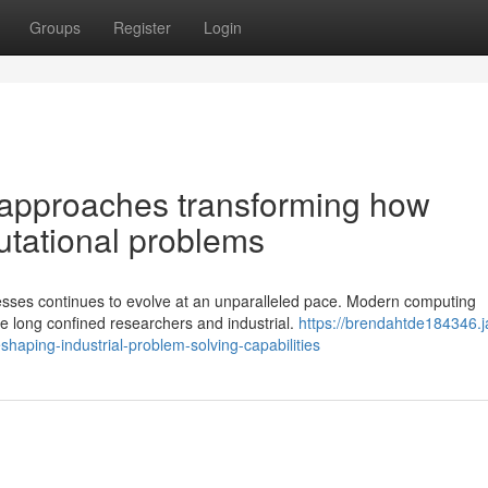
Groups
Register
Login
 approaches transforming how
utational problems
sses continues to evolve at an unparalleled pace. Modern computing
ve long confined researchers and industrial.
https://brendahtde184346.j
aping-industrial-problem-solving-capabilities