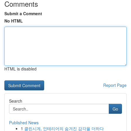
Comments
Submit a Comment
No HTML
HTML is disabled
Report Page
Search
Go
Published News
1
클린시계, 인테리어의 숨겨진 감각을 더하다