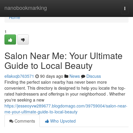
Home
nanobookmarking
Togg
navi
Home
1
Salon Near Me: Your Ultimate
Guide to Local Beauty
ellakxqb763571
90 days ago
News
Discuss
Finding the perfect salon nearby has never been more
convenient. This directory is designed to help you locate the top-
rated hairdressers and offerings in your neighborhood . Whether
you're seeking a new
https://jesseoyvw289677.blogdomago.com/39759004/salon-near-
me-your-ultimate-guide-to-local-beauty
Comments
Who Upvoted