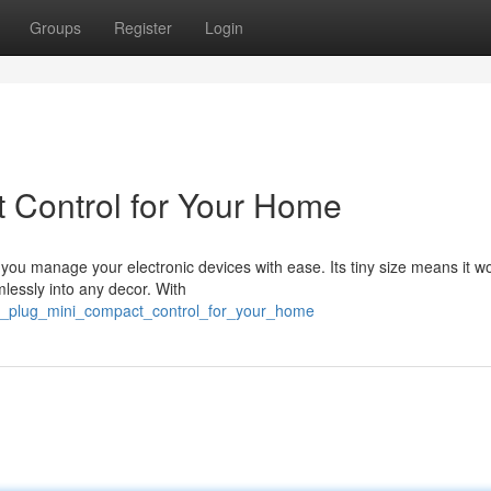
Groups
Register
Login
 Control for Your Home
s you manage your electronic devices with ease. Its tiny size means it wo
mlessly into any decor. With
ant_plug_mini_compact_control_for_your_home