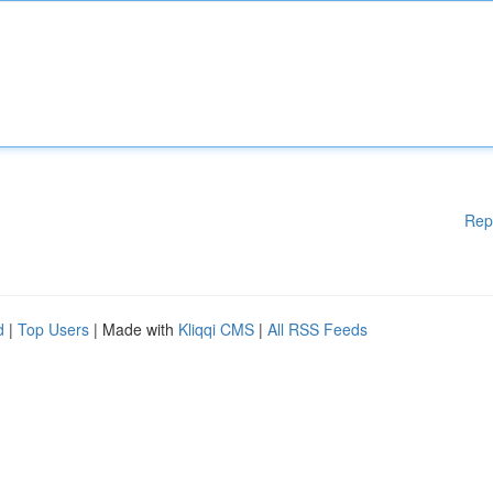
Rep
d
|
Top Users
| Made with
Kliqqi CMS
|
All RSS Feeds