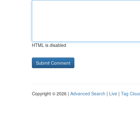
HTML is disabled
Copyright © 2026 |
Advanced Search
|
Live
|
Tag Clou