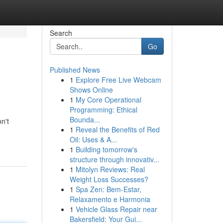
Search
Go
Published News
1
Explore Free Live Webcam
Shows Online
1
My Core Operational
Programming: Ethical
Bounda...
n't
1
Reveal the Benefits of Red
Oil: Uses & A...
1
Building tomorrow's
structure through innovativ...
1
Mitolyn Reviews: Real
Weight Loss Successes?
1
Spa Zen: Bem-Estar,
Relaxamento e Harmonia
1
Vehicle Glass Repair near
Bakersfield: Your Gui...