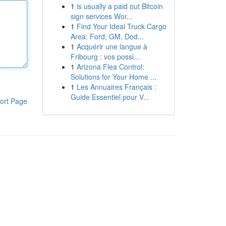
1
is usually a paid out Bitcoin
sign services Wor...
1
Find Your Ideal Truck Cargo
Area: Ford, GM, Dod...
1
Acquérir une langue à
Fribourg : vos possi...
1
Arizona Flea Control:
Solutions for Your Home ...
1
Les Annuaires Français :
Guide Essentiel pour V...
ort Page