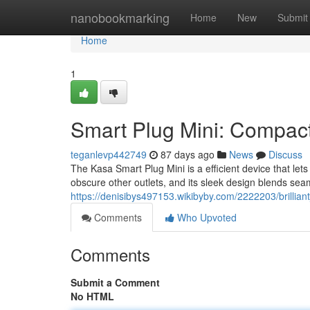
Home
nanobookmarking
Home
New
Submit
Home
1
Smart Plug Mini: Compact
teganlevp442749
87 days ago
News
Discuss
The Kasa Smart Plug Mini is a efficient device that let
obscure other outlets, and its sleek design blends sea
https://denisibys497153.wikibyby.com/2222203/brilli
Comments
Who Upvoted
Comments
Submit a Comment
No HTML