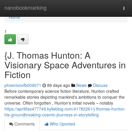
Home
nanobookmarking
Togg
navi
Home
1
{J. Thomas Hunton: A
Visionary Space Adventures in
Fiction
phoenixovfb009071
89 days ago
News
Discuss
Before contemporary science fiction literature, Hunton crafted
remarkable stories depicting mankind's ambitions to conquer the
universe. Often forgotten , Hunton's initial novels – notably
https://apriltfax477749.kylieblog.com/41782261/j-thomas-hunton-
his-groundbreaking-cosmic-journeys-in-storytelling
Comments
Who Upvoted