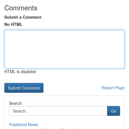
Comments
Submit a Comment
No HTML
HTML is disabled
Report Page
Search
Go
Published News