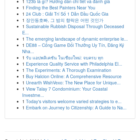
1
123b là gì? Hướng dẫn chi tiết và đánh giá
1
Finding the Best Painters Near You
1
24 Club : Giải Trí Số 1 Dẫn Đầu Quốc Gia
1
장안동호빠, 그 밤의 향락은 어떤 것인가
1
Sustainable Rubbish Disposal Through Deceased
E...
1
The emerging landscape of dynamic enterprise le...
1
DE88 – Cổng Game Đổi Thưởng Uy Tín, Đăng Ký
Nha...
1
รับ แอปพลิเคชัน ในเชียงใหม่: จบครบ ทุก
1
Experience Quality Service with Philadelphia El...
1
The Experiments: A Thorough Examination
1
Buy Halcion Online: A Comprehensive Resource
1
Unearth WishVexo: The New Place for Unique...
1
View Talay 7 Condominium: Your Coastal
Investme...
1
Today's visitors welcome varied strategies to e...
1
Embark on Journey to Citizenship: A Guide to Na...