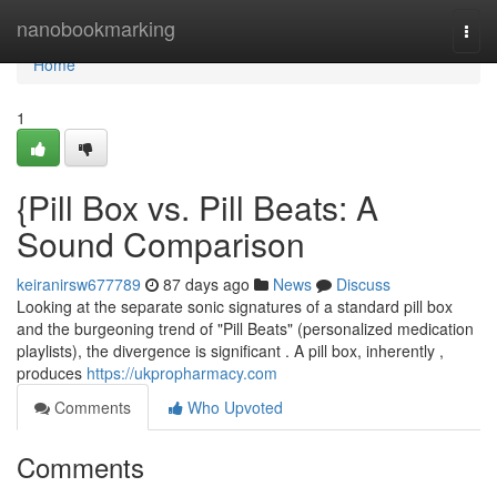
Home
nanobookmarking
Togg
navi
Home
1
{Pill Box vs. Pill Beats: A
Sound Comparison
keiranirsw677789
87 days ago
News
Discuss
Looking at the separate sonic signatures of a standard pill box
and the burgeoning trend of "Pill Beats" (personalized medication
playlists), the divergence is significant . A pill box, inherently ,
produces
https://ukpropharmacy.com
Comments
Who Upvoted
Comments