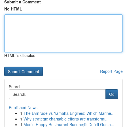
Submit a Comment
No HTML
HTML is disabled
Report Page
Search
Go
Published News
1
The Evinrude vs Yamaha Engines: Which Marine...
1
Why strategic charitable efforts are transformi...
1
Meniu Happy Restaurant București: Delicii Gusta...