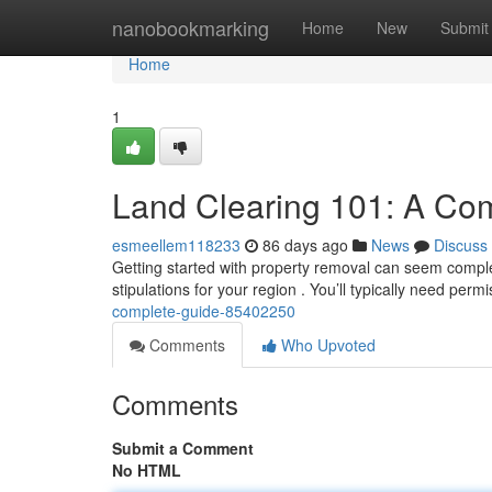
Home
nanobookmarking
Home
New
Submit
Home
1
Land Clearing 101: A Co
esmeellem118233
86 days ago
News
Discuss
Getting started with property removal can seem complex, 
stipulations for your region . You’ll typically need per
complete-guide-85402250
Comments
Who Upvoted
Comments
Submit a Comment
No HTML