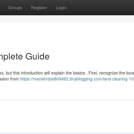
Groups
Register
Login
mplete Guide
but this introduction will explain the basics . First, recognize the loca
mission from
https://mariahnjoe809492.tinyblogging.com/land-clearing-10