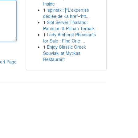
Inside
1
'spintax': ["L'expertise
dédiée de <a href='htt...
1
Slot Server Thailand:
Panduan & Pilihan Terbaik
1
Lady Amherst Pheasants
for Sale : Find One ...
1
Enjoy Classic Greek
Souvlaki at Mytikas
Restaurant
ort Page