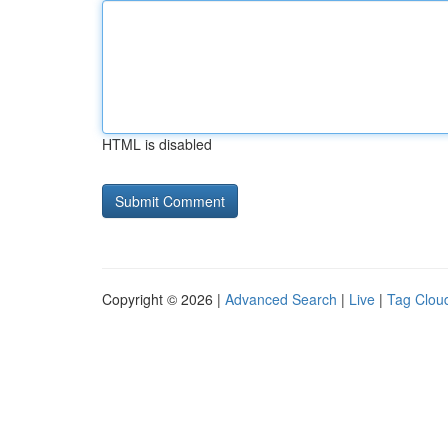
HTML is disabled
Copyright © 2026 |
Advanced Search
|
Live
|
Tag Clou