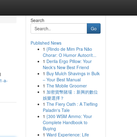
Search
Go
Published News
1
{Rindo de Mim Pra Não
Chorar: O Humor Autocrít...
1
Derila Ergo Pillow: Your
Neck's New Best Friend
1
Buy Mulch Shavings in Bulk
l
– Your Best Manual
1-a-
1
The Mobile Groomer
1
加密貨幣賭場：新興的數位
娛樂選擇？
1
The Fiery Oath : A Tiefling
Paladin's Tale
1
{300 WSM Ammo: Your
Complete Handbook to
Buying
1
Ward Experience: Life