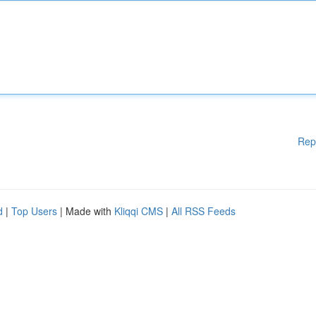
Rep
d
|
Top Users
| Made with
Kliqqi CMS
|
All RSS Feeds