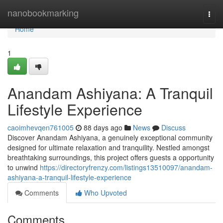
Home
nanobookmarking
Togg
navi
Home
1
Anandam Ashiyana: A Tranquil
Lifestyle Experience
caoimhevqen761005
88 days ago
News
Discuss
Discover Anandam Ashiyana, a genuinely exceptional community
designed for ultimate relaxation and tranquility. Nestled amongst
breathtaking surroundings, this project offers guests a opportunity
to unwind
https://directoryfrenzy.com/listings13510097/anandam-
ashiyana-a-tranquil-lifestyle-experience
Comments
Who Upvoted
Comments