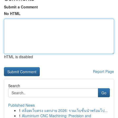
Submit a Comment
No HTML
HTML is disabled
Report Page
Search
Go
Published News
1
สล็อตเว็บตรง แตกง่าย 2026: รวมเว็บชั้นนำพร้อมโป...
1
Aluminium CNC Machining: Precision and