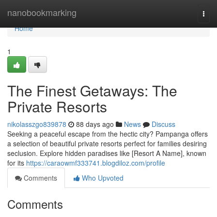
Home
nanobookmarking
Togg
navi
Home
1
The Finest Getaways: The
Private Resorts
nikolasszgo839878
88 days ago
News
Discuss
Seeking a peaceful escape from the hectic city? Pampanga offers
a selection of beautiful private resorts perfect for families desiring
seclusion. Explore hidden paradises like [Resort A Name], known
for its
https://caraowmf333741.blogdiloz.com/profile
Comments
Who Upvoted
Comments