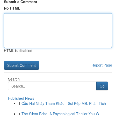
Submit a Comment
No HTML
HTML is disabled
Report Page
Search
Go
Published News
1
Cầu Hai Nháy Tham Khảo - Soi Kép MB: Phân Tích
...
1
The Silent Echo: A Psychological Thriller You W...