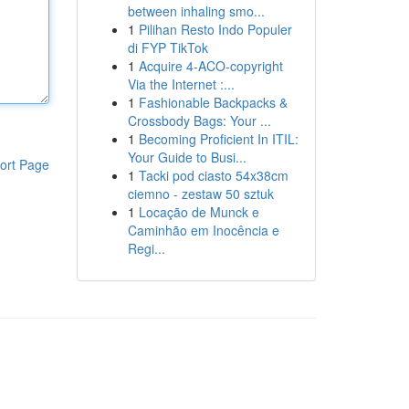
between inhaling smo...
1
Pilihan Resto Indo Populer
di FYP TikTok
1
Acquire 4-ACO-copyright
Via the Internet :...
1
Fashionable Backpacks &
Crossbody Bags: Your ...
1
Becoming Proficient In ITIL:
Your Guide to Busi...
ort Page
1
Tacki pod ciasto 54x38cm
ciemno - zestaw 50 sztuk
1
Locação de Munck e
Caminhão em Inocência e
Regi...