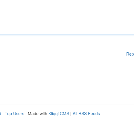
Rep
d
|
Top Users
| Made with
Kliqqi CMS
|
All RSS Feeds