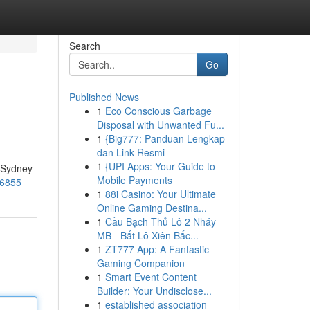
Search
Go
Published News
1
Eco Conscious Garbage
Disposal with Unwanted Fu...
1
{Big777: Panduan Lengkap
dan Link Resmi
1
{UPI Apps: Your Guide to
e Sydney
Mobile Payments
56855
1
88i Casino: Your Ultimate
Online Gaming Destina...
1
Cầu Bạch Thủ Lô 2 Nháy
MB - Bắt Lô Xiên Bắc...
1
ZT777 App: A Fantastic
Gaming Companion
1
Smart Event Content
Builder: Your Undisclose...
1
established association