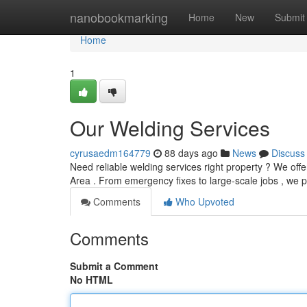
Home
nanobookmarking
Home
New
Submit
Home
1
Our Welding Services
cyrusaedm164779
88 days ago
News
Discuss
Need reliable welding services right property ? We off
Area . From emergency fixes to large-scale jobs , we 
Comments
Who Upvoted
Comments
Submit a Comment
No HTML