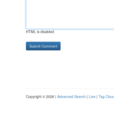
HTML is disabled
Copyright © 2026 |
Advanced Search
|
Live
|
Tag Clou