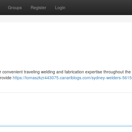
Groups
Register
Login
er convenient traveling welding and fabrication expertise throughout th
provide
https://tomaszkzr443075.canariblogs.com/sydney-welders-561