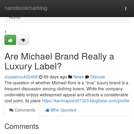
Home
nanobookmarking
Togg
navi
Home
1
Are Michael Brand Really a
Luxury Label?
zoyawnux402406
89 days ago
News
Discuss
The question of whether Michael Kors is a “true” luxury brand is a
frequent discussion among clothing lovers. While the company
undeniably enjoys widespread appeal and attracts a considerable
cost point, its place
https://karimapze307323.blog5star.com/profile
Comments
Who Upvoted
Comments