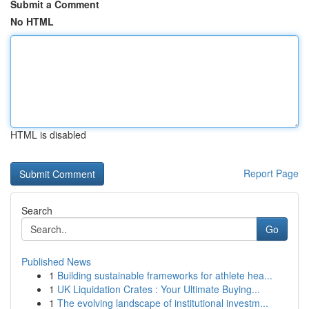
Submit a Comment
No HTML
HTML is disabled
Report Page
Search
Go
Published News
1
Building sustainable frameworks for athlete hea...
1
UK Liquidation Crates : Your Ultimate Buying...
1
The evolving landscape of institutional investm...