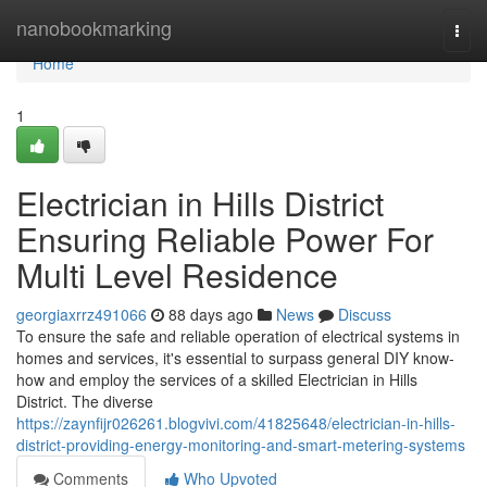
Home
nanobookmarking
Togg
navi
Home
1
Electrician in Hills District
Ensuring Reliable Power For
Multi Level Residence
georgiaxrrz491066
88 days ago
News
Discuss
To ensure the safe and reliable operation of electrical systems in
homes and services, it's essential to surpass general DIY know-
how and employ the services of a skilled Electrician in Hills
District. The diverse
https://zaynfijr026261.blogvivi.com/41825648/electrician-in-hills-
district-providing-energy-monitoring-and-smart-metering-systems
Comments
Who Upvoted