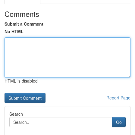
Comments
Submit a Comment
No HTML
HTML is disabled
Report Page
Search
Go