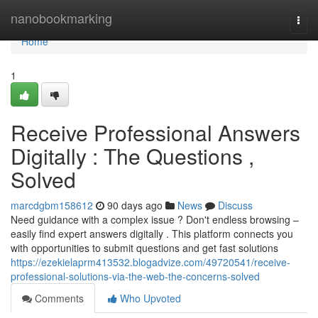
Home
nanobookmarking
Togg
navi
Home
1
Receive Professional Answers
Digitally : The Questions ,
Solved
marcdgbm158612
90 days ago
News
Discuss
Need guidance with a complex issue ? Don't endless browsing –
easily find expert answers digitally . This platform connects you
with opportunities to submit questions and get fast solutions
https://ezekielaprm413532.blogadvize.com/49720541/receive-
professional-solutions-via-the-web-the-concerns-solved
Comments
Who Upvoted