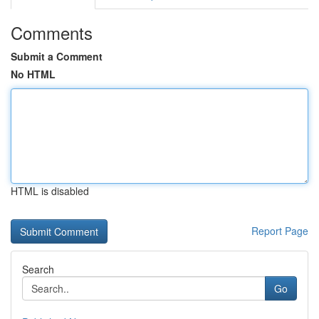
Comments
Submit a Comment
No HTML
HTML is disabled
Report Page
Search
Go