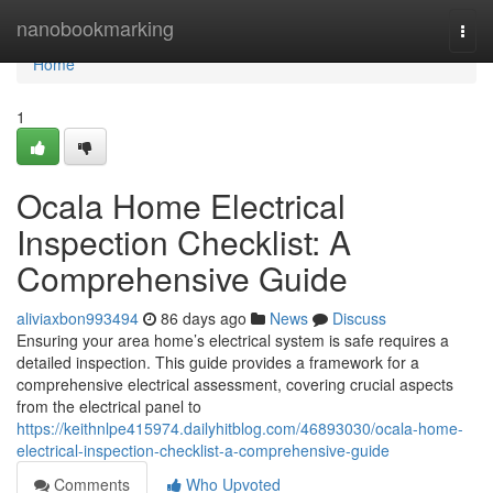
Home
nanobookmarking
Togg
navi
Home
1
Ocala Home Electrical
Inspection Checklist: A
Comprehensive Guide
aliviaxbon993494
86 days ago
News
Discuss
Ensuring your area home’s electrical system is safe requires a
detailed inspection. This guide provides a framework for a
comprehensive electrical assessment, covering crucial aspects
from the electrical panel to
https://keithnlpe415974.dailyhitblog.com/46893030/ocala-home-
electrical-inspection-checklist-a-comprehensive-guide
Comments
Who Upvoted