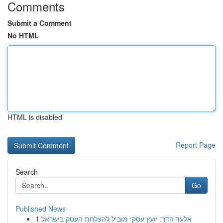
Comments
Submit a Comment
No HTML
HTML is disabled
Report Page
Search
Go
Published News
1
אלעד הדר: יועץ עסקי מוביל להצלחת העסק בישראל