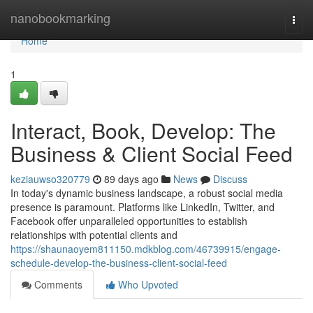
Home
nanobookmarking
Togg
navi
Home
1
Interact, Book, Develop: The
Business & Client Social Feed
keziauwso320779
89 days ago
News
Discuss
In today's dynamic business landscape, a robust social media
presence is paramount. Platforms like LinkedIn, Twitter, and
Facebook offer unparalleled opportunities to establish
relationships with potential clients and
https://shaunaoyem811150.mdkblog.com/46739915/engage-
schedule-develop-the-business-client-social-feed
Comments
Who Upvoted