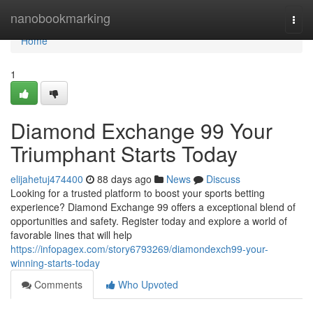
Home
nanobookmarking
Togg
navi
Home
1
Diamond Exchange 99 Your
Triumphant Starts Today
elijahetuj474400
88 days ago
News
Discuss
Looking for a trusted platform to boost your sports betting
experience? Diamond Exchange 99 offers a exceptional blend of
opportunities and safety. Register today and explore a world of
favorable lines that will help
https://infopagex.com/story6793269/diamondexch99-your-
winning-starts-today
Comments
Who Upvoted