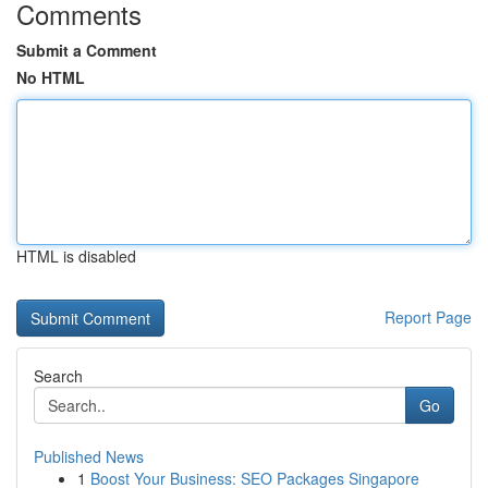
Comments
Submit a Comment
No HTML
HTML is disabled
Report Page
Search
Go
Published News
1
Boost Your Business: SEO Packages Singapore