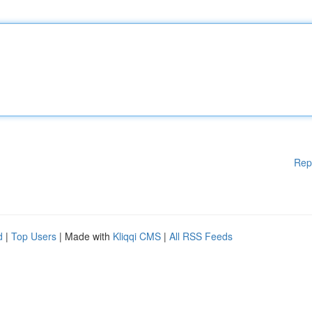
Rep
d
|
Top Users
| Made with
Kliqqi CMS
|
All RSS Feeds