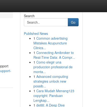
Search
Go
Published News
1
Common advertising
Mistakes Acupuncture
Clinics...
1
Connecting Amibroker to
Real-Time Data: A Compr...
1
Como elegir una
upport
produccion profesional de
support-
monta...
1
Advanced computing
strategies unlock new
possib...
1
Cara Mudah Menang123
copyright: Panduan
Lengkap...
1
de88: A Deep Dive