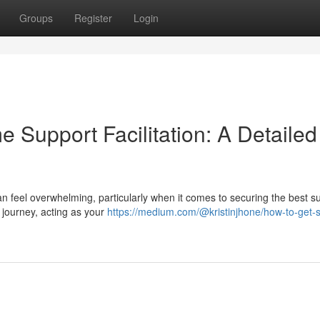
Groups
Register
Login
 Support Facilitation: A Detailed
n feel overwhelming, particularly when it comes to securing the best s
is journey, acting as your
https://medium.com/@kristinjhone/how-to-get-