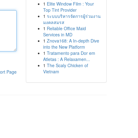
1
Elite Window Film : Your
Top Tint Provider
1
ระบบบริหารจัดการผู้ร่วมงาน
มงคลสมรส
1
Reliable Office Maid
Services in MD
1
Znova168: A In-depth Dive
into the New Platform
1
Tratamento para Dor em
Atletas : A Relaxamen...
1
The Scaly Chicken of
Vietnam
ort Page