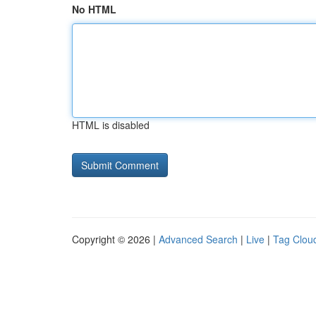
No HTML
HTML is disabled
Copyright © 2026 |
Advanced Search
|
Live
|
Tag Clou