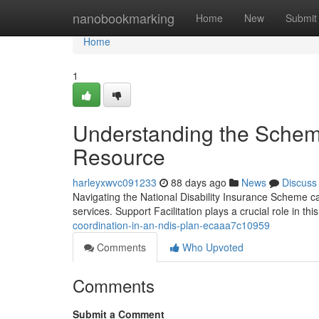
Home
nanobookmarking
Home
New
Submit
Home
1
Understanding the Scheme
Resource
harleyxwvc091233
88 days ago
News
Discuss
Navigating the National Disability Insurance Scheme ca
services. Support Facilitation plays a crucial role in th
coordination-in-an-ndis-plan-ecaaa7c10959
Comments
Who Upvoted
Comments
Submit a Comment