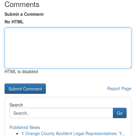
Comments
Submit a Comment
No HTML
HTML is disabled
Report Page
Search
Go
Published News
1
Orange County Accident Legal Representatives: Y...