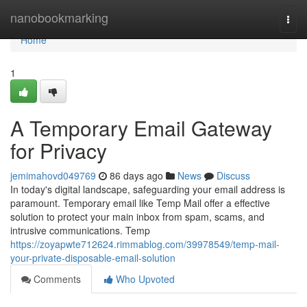
Home
nanobookmarking
Togg
navi
Home
1
A Temporary Email Gateway
for Privacy
jemimahovd049769
86 days ago
News
Discuss
In today's digital landscape, safeguarding your email address is
paramount. Temporary email like Temp Mail offer a effective
solution to protect your main inbox from spam, scams, and
intrusive communications. Temp
https://zoyapwte712624.rimmablog.com/39978549/temp-mail-
your-private-disposable-email-solution
Comments
Who Upvoted