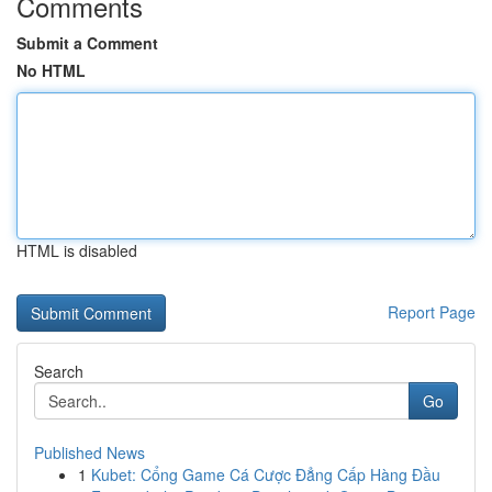
Comments
Submit a Comment
No HTML
HTML is disabled
Report Page
Search
Go
Published News
1
Kubet: Cổng Game Cá Cược Đẳng Cấp Hàng Đầu