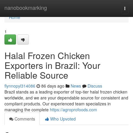
Home
nanobookmarking
Togg
navi
Home
1
Halal Frozen Chicken
Exporters in Brazil: Your
Reliable Source
flynnopyl314086
86 days ago
News
Discuss
Brazil stands as a leading exporter of top-tier halal frozen chicken
worldwide, and we are your dependable source for consistent and
compliant products. Our experienced team specializes in
managing the complete
https://agroprofoods.com
Comments
Who Upvoted