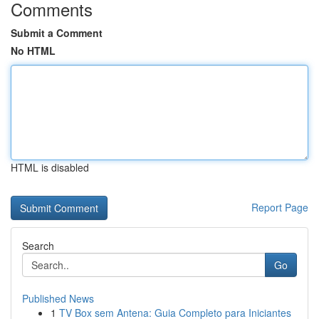
Comments
Submit a Comment
No HTML
HTML is disabled
Report Page
Search
Go
Published News
1
TV Box sem Antena: Guia Completo para Iniciantes