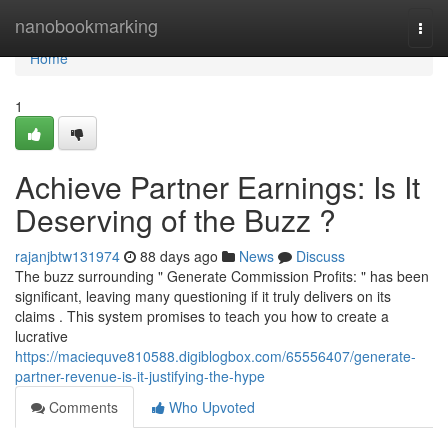
Home
nanobookmarking
Togg
navi
Home
1
Achieve Partner Earnings: Is It
Deserving of the Buzz ?
rajanjbtw131974
88 days ago
News
Discuss
The buzz surrounding " Generate Commission Profits: " has been
significant, leaving many questioning if it truly delivers on its
claims . This system promises to teach you how to create a
lucrative
https://maciequve810588.digiblogbox.com/65556407/generate-
partner-revenue-is-it-justifying-the-hype
Comments
Who Upvoted