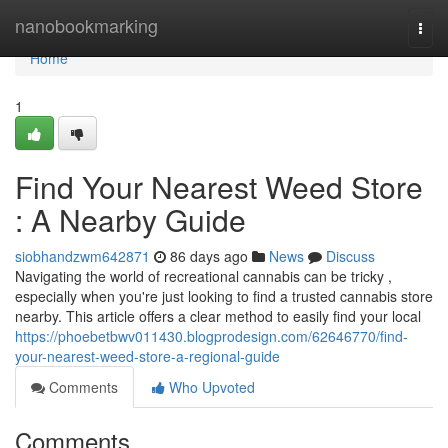
Home
nanobookmarking
Togg
navi
Home
1
Find Your Nearest Weed Store
: A Nearby Guide
siobhandzwm642871
86 days ago
News
Discuss
Navigating the world of recreational cannabis can be tricky ,
especially when you're just looking to find a trusted cannabis store
nearby. This article offers a clear method to easily find your local
https://phoebetbwv011430.blogprodesign.com/62646770/find-
your-nearest-weed-store-a-regional-guide
Comments
Who Upvoted
Comments