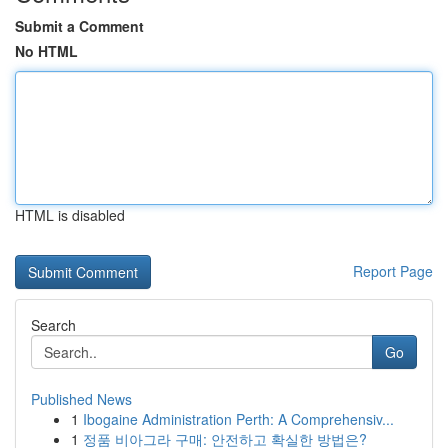
Submit a Comment
No HTML
HTML is disabled
Report Page
Search
Go
Published News
1
Ibogaine Administration Perth: A Comprehensiv...
1
정품 비아그라 구매: 안전하고 확실한 방법은?