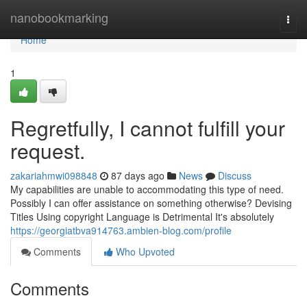
Home
nanobookmarking
Togg
navi
Home
1
Regretfully, I cannot fulfill your
request.
zakariahmwi098848
87 days ago
News
Discuss
My capabilities are unable to accommodating this type of need.
Possibly I can offer assistance on something otherwise? Devising
Titles Using copyright Language is Detrimental It's absolutely
https://georgiatbva914763.ambien-blog.com/profile
Comments
Who Upvoted
Comments