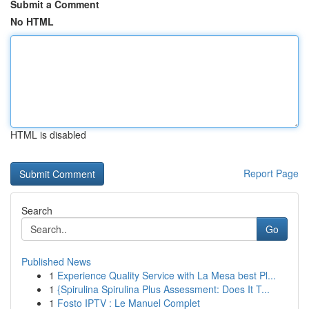
Submit a Comment
No HTML
HTML is disabled
Report Page
Search
Go
Published News
1
Experience Quality Service with La Mesa best Pl...
1
{Spirulina Spirulina Plus Assessment: Does It T...
1
Fosto IPTV : Le Manuel Complet