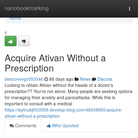
Home
nanobookmarking
Togg
navi
Home
1
Acquire Ativan Without a
Prescription
deaconevgv353546
88 days ago
News
Discuss
Looking to obtain Ativan without the hassle of a doctor's
prescription?? You're not alone. Many people are seeking options
for managing their anxiety and panicattacks. While this is
important to consult with a medical
https://laytnukjl003559.develop-blog.com/48538950/acquire-
ativan-without-a-prescription
Comments
Who Upvoted