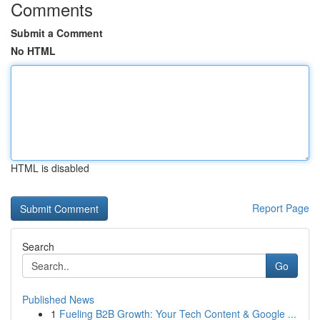
Comments
Submit a Comment
No HTML
HTML is disabled
Report Page
Search
Go
Published News
1
Fueling B2B Growth: Your Tech Content & Google ...