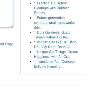
1
Practical Household
Cleanups with Rubbish
Remov...
1
Future generation
computational frameworks
driv...
1
Duta Gardenia: Suatu
Taman Rahasia di Ko...
1
24club: Sàn Giải Trí Hàng
ort Page
Đầu Việt Nam, Đánh Gi...
1
Unique Gift Things: Create
Happiness with An Or...
1
Transform Your Concept:
Building Planning ...