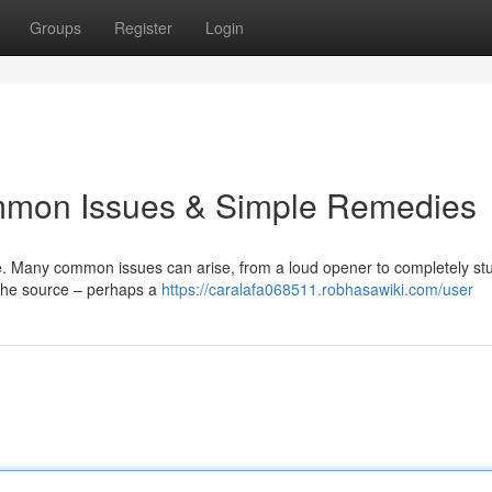
Groups
Register
Login
mmon Issues & Simple Remedies
. Many common issues can arise, from a loud opener to completely st
 the source – perhaps a
https://caralafa068511.robhasawiki.com/user