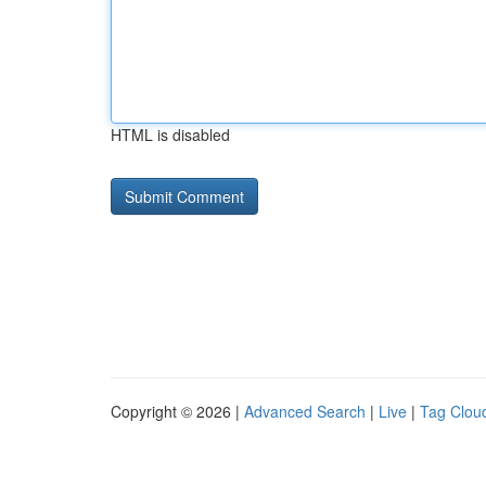
HTML is disabled
Copyright © 2026 |
Advanced Search
|
Live
|
Tag Clou