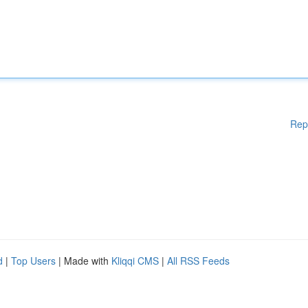
Rep
d
|
Top Users
| Made with
Kliqqi CMS
|
All RSS Feeds