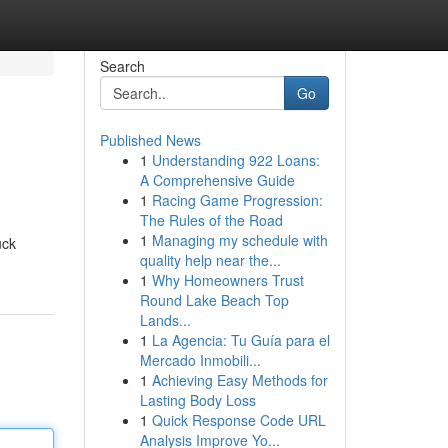
Search
Go
Published News
1
Understanding 922 Loans:
A Comprehensive Guide
1
Racing Game Progression:
The Rules of the Road
1
Managing my schedule with
uck
quality help near the...
1
Why Homeowners Trust
Round Lake Beach Top
Lands...
1
La Agencia: Tu Guía para el
Mercado Inmobili...
1
Achieving Easy Methods for
Lasting Body Loss
1
Quick Response Code URL
Analysis Improve Yo...