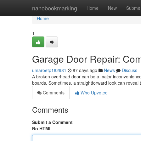
Home
nanobookmarking
Home
New
Submit
Home
1
Garage Door Repair: Co
umaroetp182981
87 days ago
News
Discuss
A broken overhead door can be a major inconvenience
boards. Sometimes, a straightforward look can reveal
Comments
Who Upvoted
Comments
Submit a Comment
No HTML